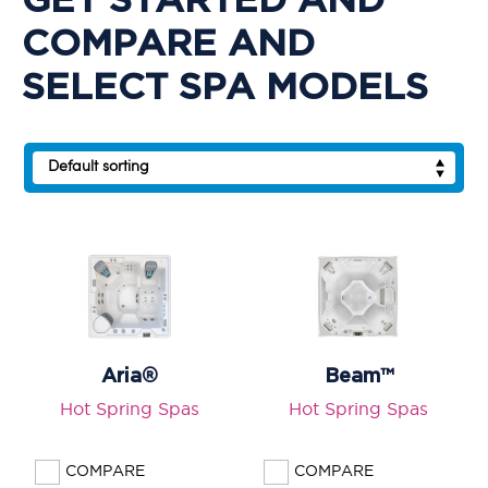
GET STARTED AND
SPOT®
COMPARE AND
LIMELIGHT®
SELECT SPA MODELS
CART
Aria®
Beam™
Hot Spring Spas
Hot Spring Spas
COMPARE
COMPARE