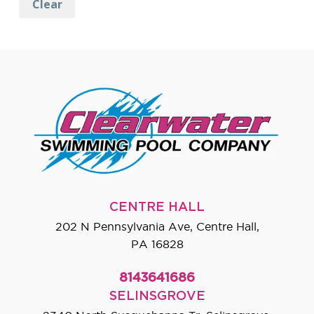
Clear
CENTRE HALL
202 N Pennsylvania Ave, Centre Hall,
PA 16828
8143641686
SELINSGROVE