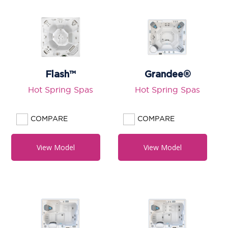
Flash™
Grandee®
Hot Spring Spas
Hot Spring Spas
COMPARE
COMPARE
View Model
View Model