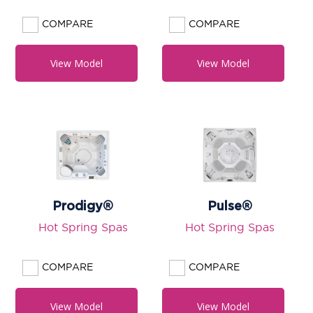
COMPARE
COMPARE
View Model
View Model
Prodigy®
Pulse®
Hot Spring Spas
Hot Spring Spas
COMPARE
COMPARE
View Model
View Model