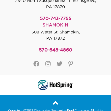
2340 North Susquehanna Tr, Selinsgrove,
PA 17870
570-743-7755
SHAMOKIN
608 Water St, Shamokin,
PA 17872
570-648-4860
Copyright ©2023 Clearwater Swimming Pool Company. All rights