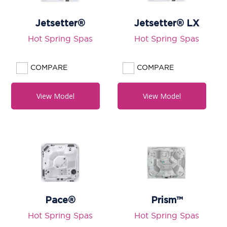
Jetsetter®
Jetsetter® LX
Hot Spring Spas
Hot Spring Spas
COMPARE
COMPARE
View Model
View Model
Pace®
Prism™
Hot Spring Spas
Hot Spring Spas