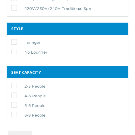
220V/230V/240V Traditional Spa
STYLE
Lounger
No Lounger
SEAT CAPACITY
2-3 People
4-5 People
5-6 People
6-8 People