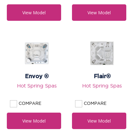
View Model
View Model
Envoy ®
Flair®
Hot Spring Spas
Hot Spring Spas
COMPARE
COMPARE
View Model
View Model