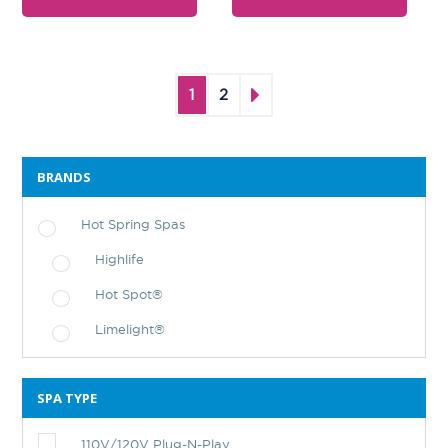
1
2
BRANDS
Hot Spring Spas
Highlife
Hot Spot®
Limelight®
SPA TYPE
110V/120V Plug-N-Play